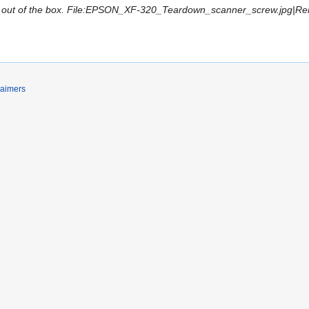
out of the box. File:EPSON_XF-320_Teardown_scanner_screw.jpg|Remo
laimers