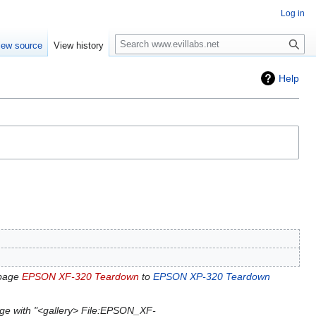
Log in
Search
iew source
View history
Help
 page
EPSON XF-320 Teardown
to
EPSON XP-320 Teardown
ge with "<gallery> File:EPSON_XF-