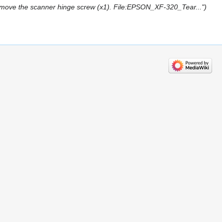
ve the scanner hinge screw (x1). File:EPSON_XF-320_Tear..."