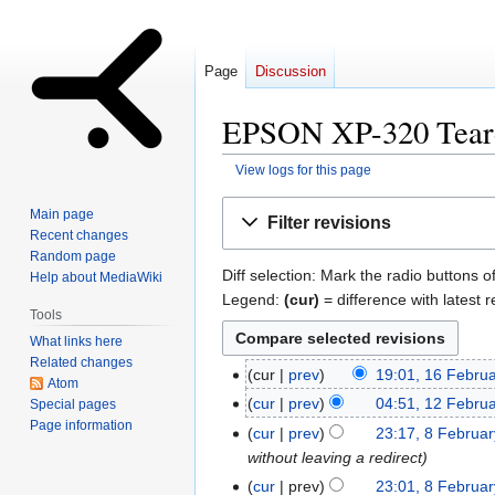
Page
Discussion
EPSON XP-320 Teard
View logs for this page
Jump
Jump
Main page
Filter revisions
to
to
Recent changes
navigation
search
Random page
Diff selection: Mark the radio buttons o
Help about MediaWiki
Legend:
(cur)
= difference with latest r
Tools
What links here
Related changes
cur
prev
19:01, 16 Febru
16
Atom
N
February
cur
prev
04:51, 12 Febru
Special pages
12
o
2016
Page information
N
February
cur
prev
23:17, 8 Februa
8
e
o
2016
without leaving a redirect
February
d
e
2016
cur
prev
23:01, 8 Februa
i