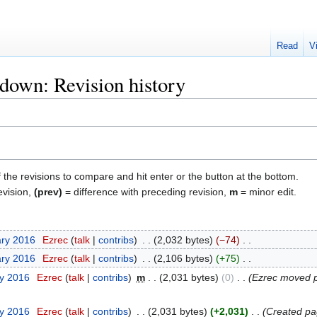
Read
V
own: Revision history
f the revisions to compare and hit enter or the button at the bottom.
evision,
(prev)
= difference with preceding revision,
m
= minor edit.
ary 2016
‎
Ezrec
talk
contribs
‎
2,032 bytes
−74
‎
ary 2016
‎
Ezrec
talk
contribs
‎
2,106 bytes
+75
‎
ry 2016
‎
Ezrec
talk
contribs
‎
m
2,031 bytes
0
‎
Ezrec moved
ry 2016
‎
Ezrec
talk
contribs
‎
2,031 bytes
+2,031
‎
Created pa