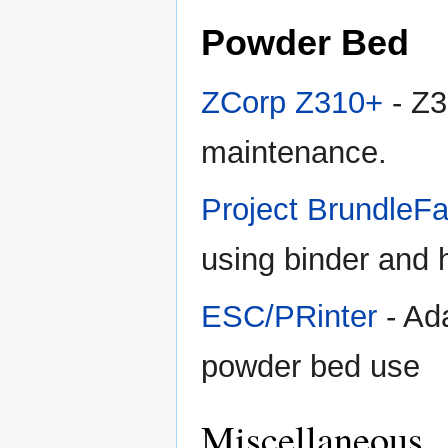
Powder Bed
ZCorp Z310+
- Z3
maintenance.
Project BrundleF
using binder and h
ESC/PRinter
- Ad
powder bed use
Miscellaneous