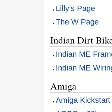
Lilly's Page
The W Page
Indian Dirt Bik
Indian ME Fram
Indian ME Wirin
Amiga
Amiga Kickstar