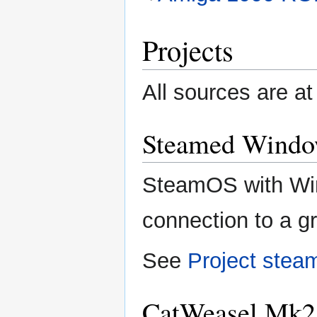
Projects
All sources are a
Steamed Windo
SteamOS with Wi
connection to a g
See
Project ste
CatWeasel Mk2 