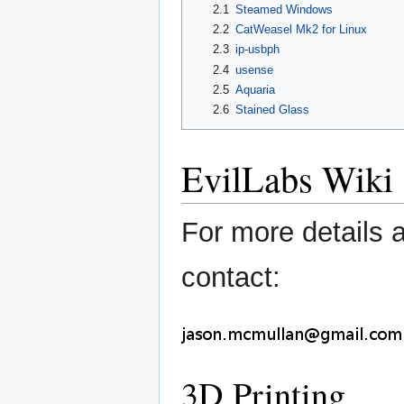
2.1
Steamed Windows
2.2
CatWeasel Mk2 for Linux
2.3
ip-usbph
2.4
usense
2.5
Aquaria
2.6
Stained Glass
EvilLabs Wiki
For more details 
contact:
3D Printing