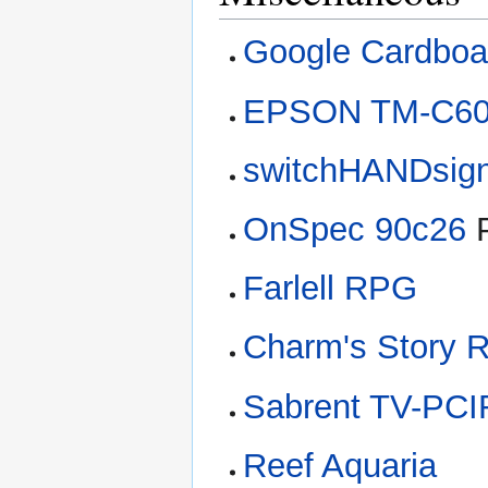
Google Cardboa
EPSON TM-C6
switchHANDsig
OnSpec 90c26
P
Farlell RPG
Charm's Story 
Sabrent TV-PC
Reef Aquaria