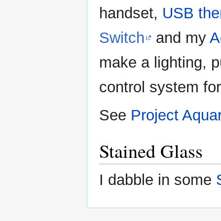
handset,
USB the
Switch
and my
A
make a lighting, 
control system f
See
Project Aquar
Stained Glass
I dabble in some