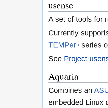
usense
A set of tools fo
Currently support
TEMPer
series 
See
Project usen
Aquaria
Combines an
ASU
embedded Linux di