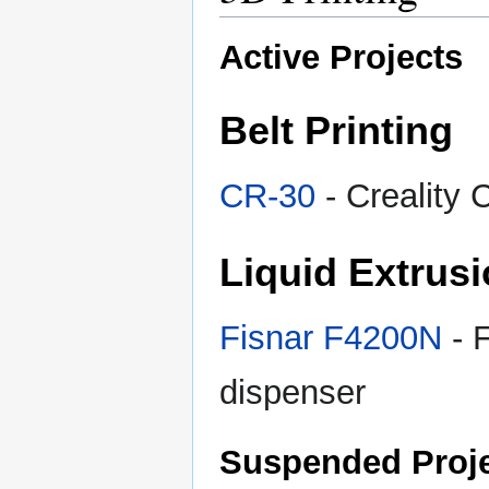
Active Projects
Belt Printing
CR-30
- Creality 
Liquid Extrus
Fisnar F4200N
- 
dispenser
Suspended Proj