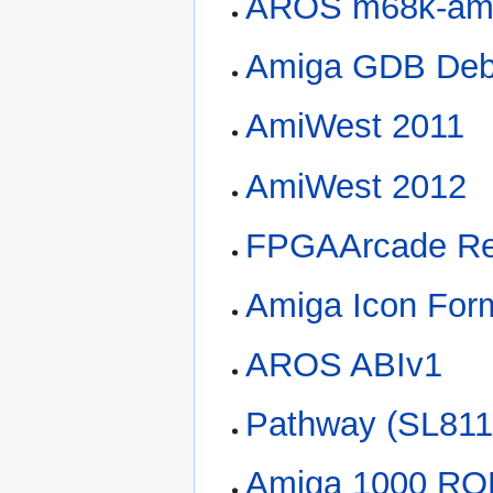
AROS m68k-am
Amiga GDB Deb
AmiWest 2011
AmiWest 2012
FPGAArcade Re
Amiga Icon For
AROS ABIv1
Pathway (SL81
Amiga 1000 R