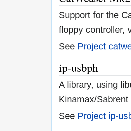
Support for the C
floppy controller, 
See
Project catw
ip-usbph
A library, using li
Kinamax/Sabrent
See
Project ip-us