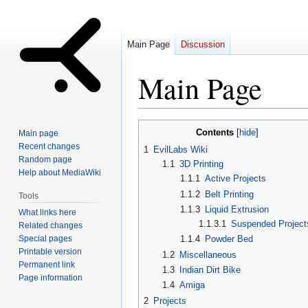
Main Page
Discussion
Main Page
Jump
Jump
Contents
Main page
to
to
Recent changes
1
EvilLabs Wiki
navigation
search
Random page
1.1
3D Printing
Help about MediaWiki
1.1.1
Active Projects
1.1.2
Belt Printing
Tools
1.1.3
Liquid Extrusion
What links here
1.1.3.1
Suspended Project
Related changes
Special pages
1.1.4
Powder Bed
Printable version
1.2
Miscellaneous
Permanent link
1.3
Indian Dirt Bike
Page information
1.4
Amiga
2
Projects