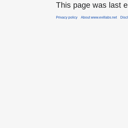
This page was last e
Privacy policy
About www.evillabs.net
Disc