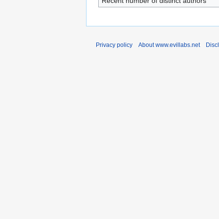
Recent number of distinct authors
Privacy policy
About www.evillabs.net
Disc