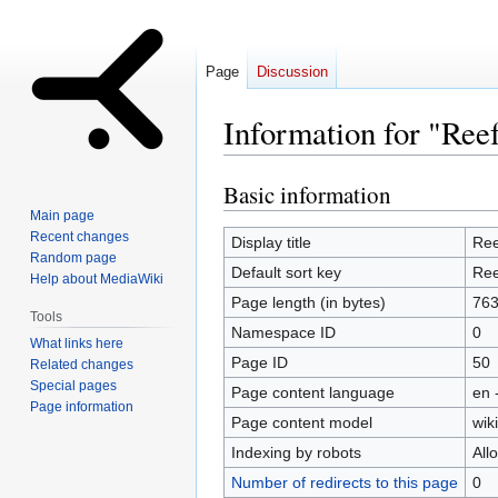
Page
Discussion
Information for "Ree
Basic information
Jump
Jump
to
to
Main page
Recent changes
navigation
search
Display title
Ree
Random page
Default sort key
Ree
Help about MediaWiki
Page length (in bytes)
76
Tools
Namespace ID
0
What links here
Page ID
50
Related changes
Special pages
Page content language
en 
Page information
Page content model
wiki
Indexing by robots
All
Number of redirects to this page
0