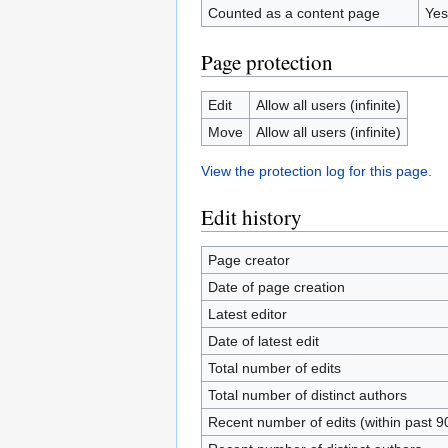
Counted as a content page
Yes
Page protection
Edit
Allow all users (infinite)
Move
Allow all users (infinite)
View the protection log for this page.
Edit history
Page creator
Date of page creation
Latest editor
Date of latest edit
Total number of edits
Total number of distinct authors
Recent number of edits (within past 9