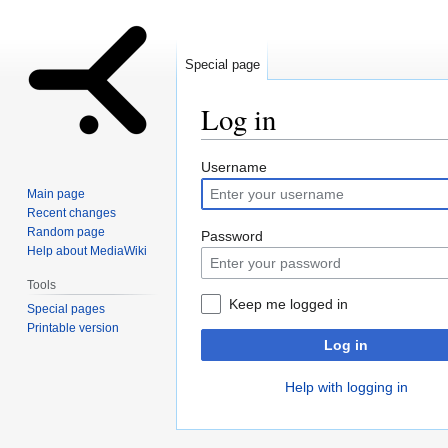
Special page
Log in
Jump
Jump
Username
to
to
Main page
navigation
search
Recent changes
Random page
Password
Help about MediaWiki
Tools
Keep me logged in
Special pages
Printable version
Log in
Help with logging in