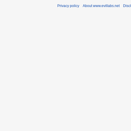
Privacy policy
About www.evillabs.net
Disc