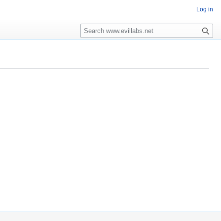
Log in
Search